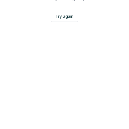
Try again