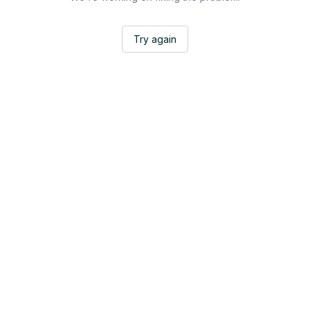
Try again