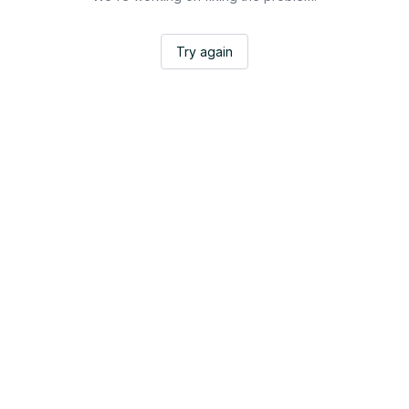
Try again