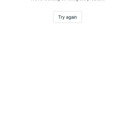
Try again