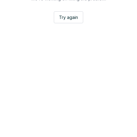
Try again