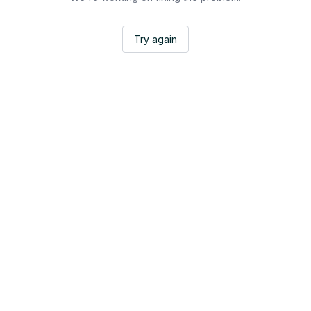
Try again