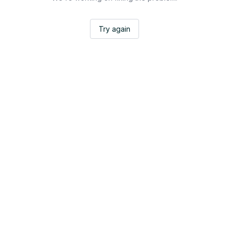
Try again