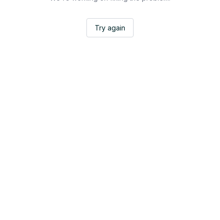
Try again