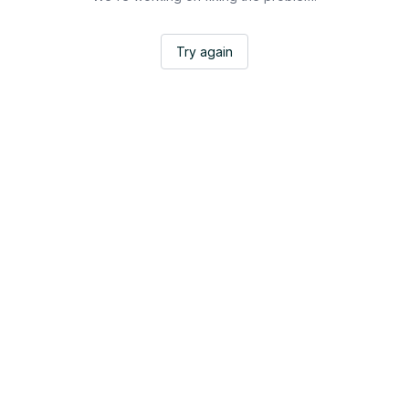
Try again