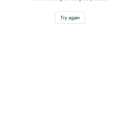
Try again