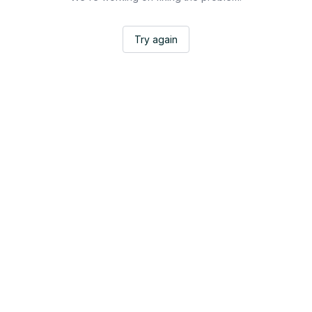
Try again