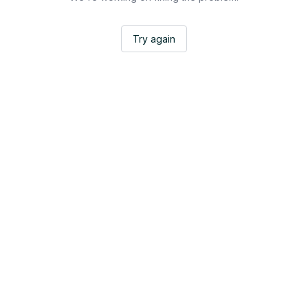
Try again