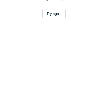
Try again