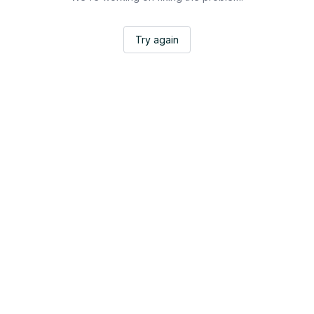
Try again