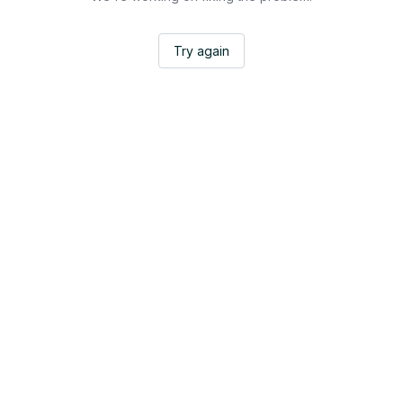
Try again