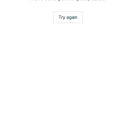
Try again