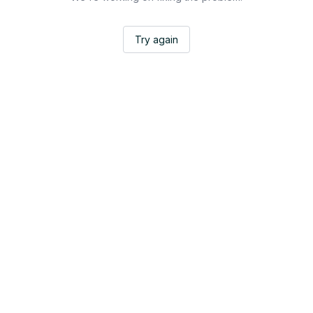
Try again