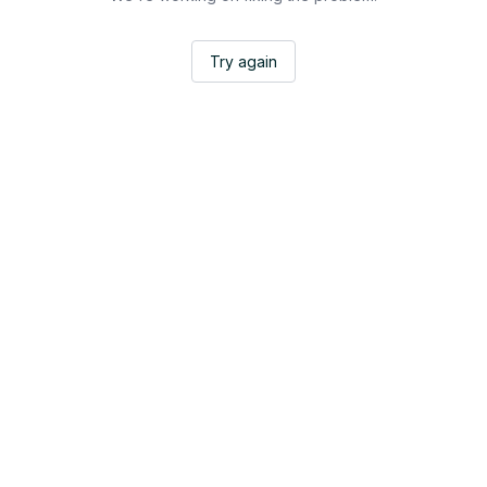
Try again