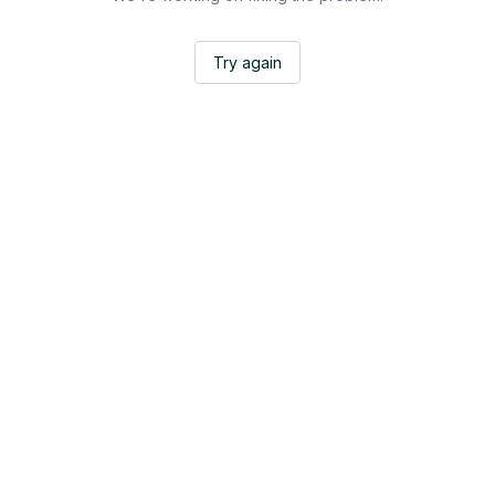
Try again