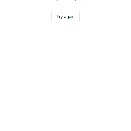
Try again