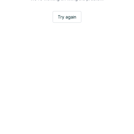
Try again