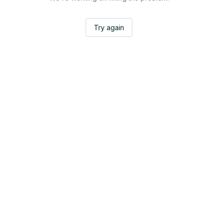
Try again