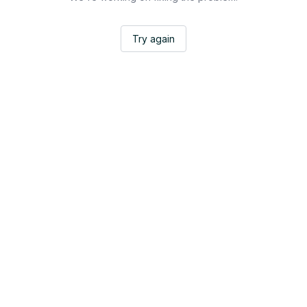
Try again