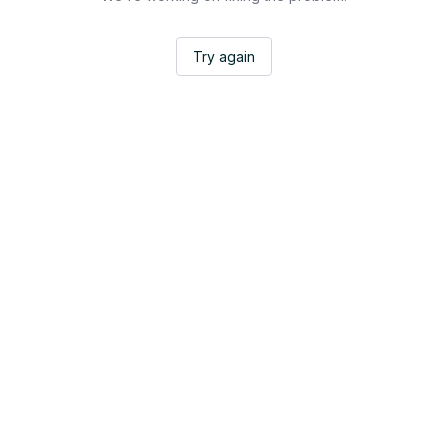
Try again