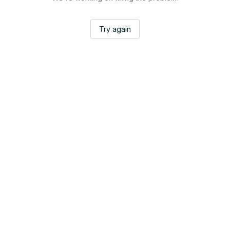
Try again