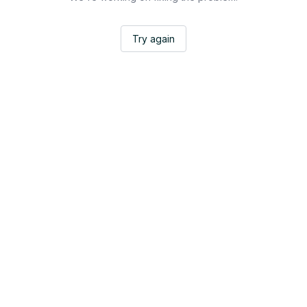
Try again