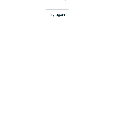
Try again