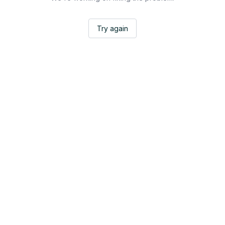
Try again