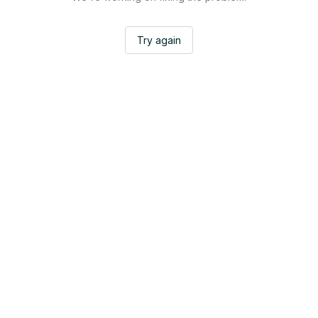
Try again