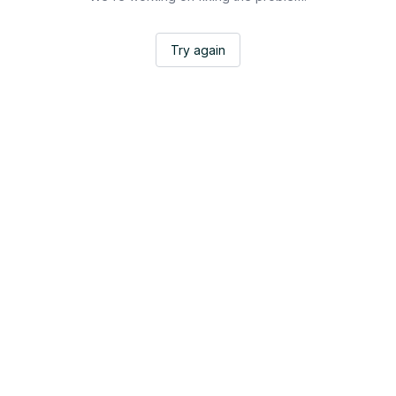
Try again