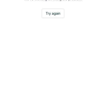
Try again