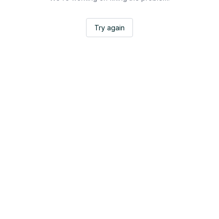
Try again