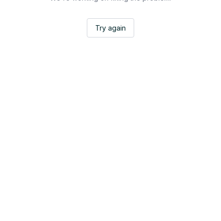
Try again