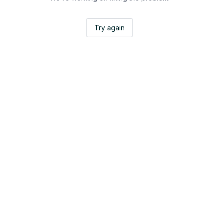
Try again