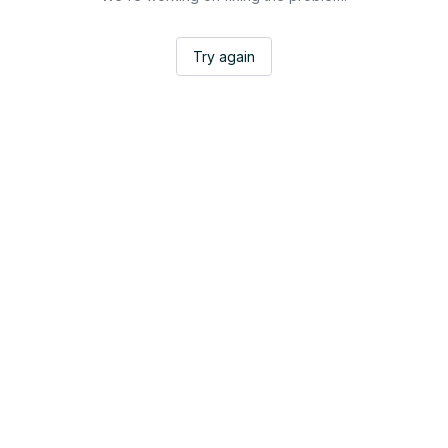
Try again