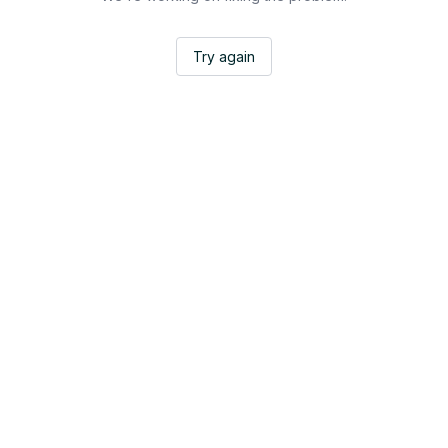
Try again