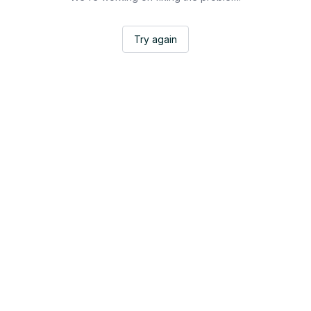
Try again