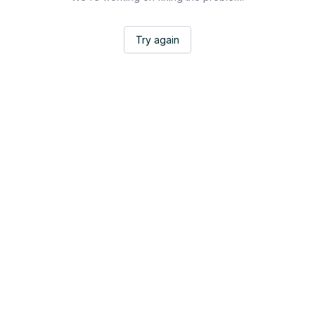
Try again