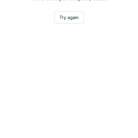
Try again