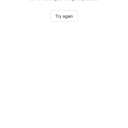
Try again