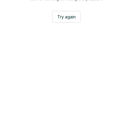
Try again