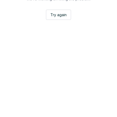
Try again