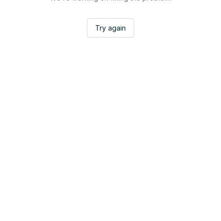
Try again