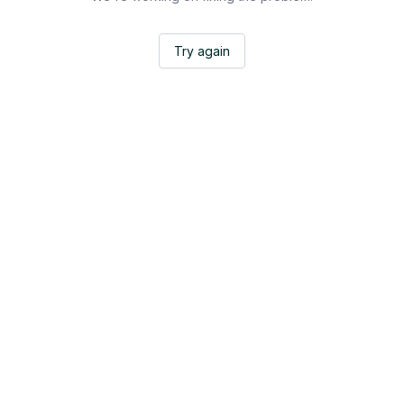
Try again