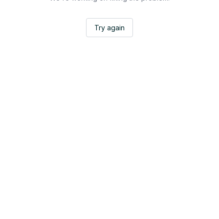
Try again