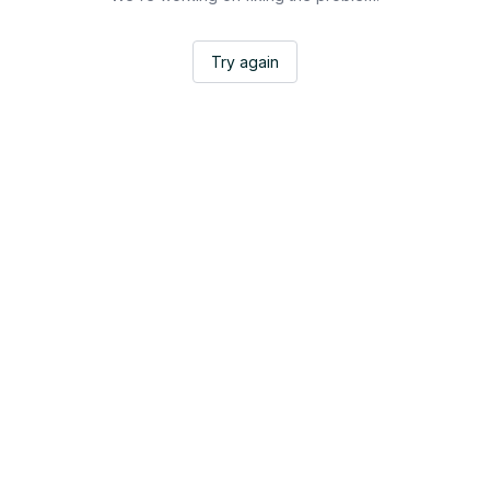
Try again