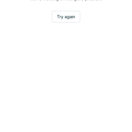
Try again