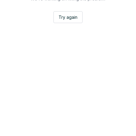
Try again