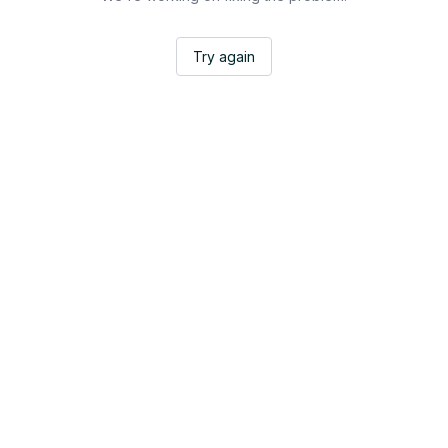
Try again