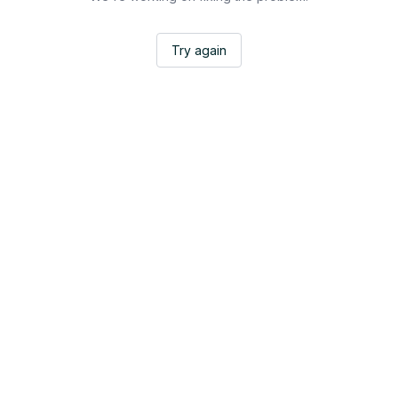
Try again